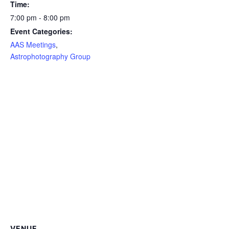
Time:
7:00 pm - 8:00 pm
Event Categories:
AAS Meetings
,
Astrophotography Group
VENUE