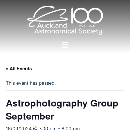
Skip
to
content
Toggle
menu
« All Events
This event has passed.
Astrophotography Group
September
16/09/2024 @ 7:00 pm
-
8:00 pm