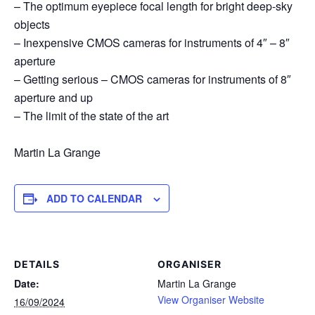
– The optimum eyepiece focal length for bright deep-sky
objects
– Inexpensive CMOS cameras for instruments of 4″ – 8″
aperture
– Getting serious – CMOS cameras for instruments of 8″
aperture and up
– The limit of the state of the art
Martin La Grange
ADD TO CALENDAR
DETAILS
ORGANISER
Date:
Martin La Grange
View Organiser Website
16/09/2024