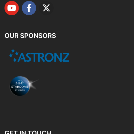
OUR SPONSORS
GET IN TOUCH