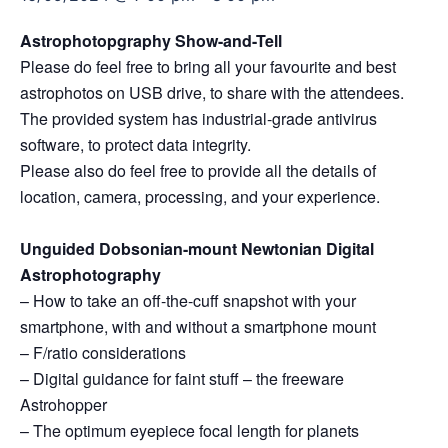
Astrophotopgraphy Show-and-Tell
Please do feel free to bring all your favourite and best
astrophotos on USB drive, to share with the attendees.
The provided system has industrial-grade antivirus
software, to protect data integrity.
Please also do feel free to provide all the details of
location, camera, processing, and your experience.
Unguided Dobsonian-mount Newtonian Digital
Astrophotography
– How to take an off-the-cuff snapshot with your
smartphone, with and without a smartphone mount
– F/ratio considerations
– Digital guidance for faint stuff – the freeware
Astrohopper
– The optimum eyepiece focal length for planets