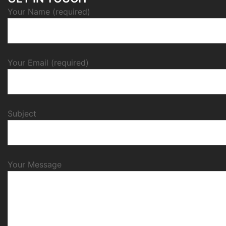
Your Name (required)
Your Email (required)
Subject
Your Message