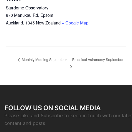
Stardome Observatory
670 Manukau Rd, Epsom
Auckland
,
1345
New Zealand
+ Google Map
Practtical Astronomy September
Monthly Meeting September
FOLLOW US ON SOCIAL MEDIA
Please Like and Subscribe to keep in touch with our late
content and posts