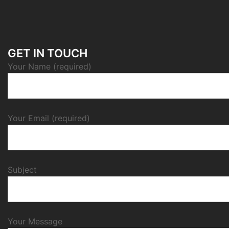
GET IN TOUCH
Your Name (required)
Your Email (required)
Subject
Your Message