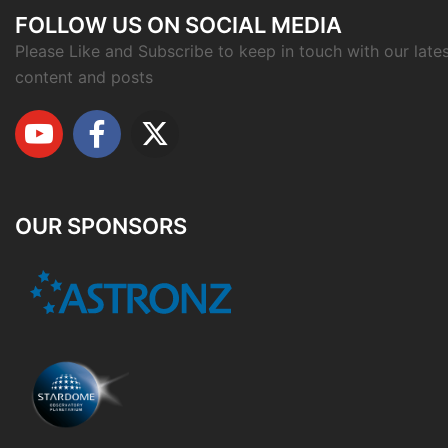
FOLLOW US ON SOCIAL MEDIA
Please Like and Subscribe to keep in touch with our late
content and posts
OUR SPONSORS