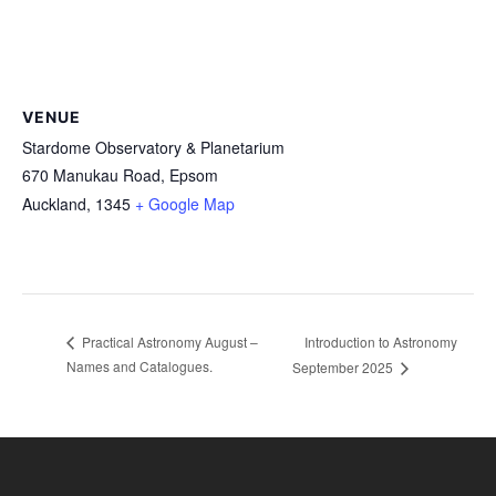
VENUE
Stardome Observatory & Planetarium
670 Manukau Road, Epsom
Auckland
,
1345
+ Google Map
Introduction to Astronomy
Practical Astronomy August –
Names and Catalogues.
September 2025