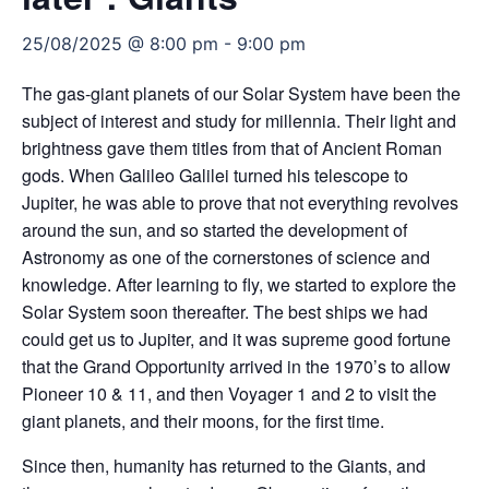
25/08/2025 @ 8:00 pm
-
9:00 pm
The gas-giant planets of our Solar System have been the
subject of interest and study for millennia. Their light and
brightness gave them titles from that of Ancient Roman
gods. When Galileo Galilei turned his telescope to
Jupiter, he was able to prove that not everything revolves
around the sun, and so started the development of
Astronomy as one of the cornerstones of science and
knowledge. After learning to fly, we started to explore the
Solar System soon thereafter. The best ships we had
could get us to Jupiter, and it was supreme good fortune
that the Grand Opportunity arrived in the 1970’s to allow
Pioneer 10 & 11, and then Voyager 1 and 2 to visit the
giant planets, and their moons, for the first time.
Since then, humanity has returned to the Giants, and