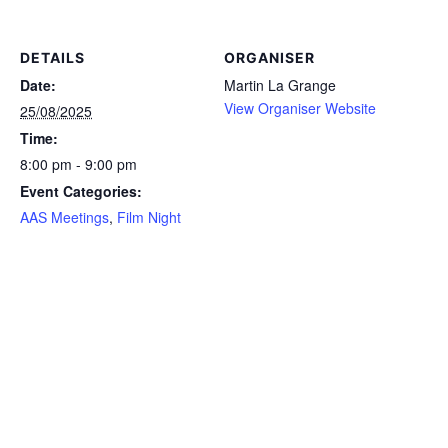
DETAILS
ORGANISER
Date:
Martin La Grange
View Organiser Website
25/08/2025
Time:
8:00 pm - 9:00 pm
Event Categories:
AAS Meetings
,
Film Night