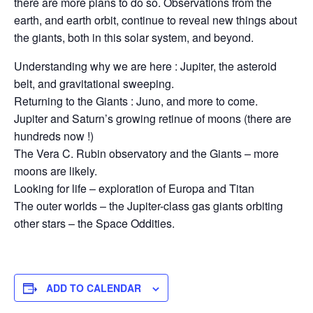
there are more plans to do so. Observations from the
earth, and earth orbit, continue to reveal new things about
the giants, both in this solar system, and beyond.
Understanding why we are here : Jupiter, the asteroid
belt, and gravitational sweeping.
Returning to the Giants : Juno, and more to come.
Jupiter and Saturn’s growing retinue of moons (there are
hundreds now !)
The Vera C. Rubin observatory and the Giants – more
moons are likely.
Looking for life – exploration of Europa and Titan
The outer worlds – the Jupiter-class gas giants orbiting
other stars – the Space Oddities.
ADD TO CALENDAR