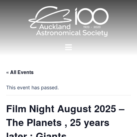
Skip
to
content
Toggle
menu
« All Events
This event has passed.
Film Night August 2025 –
The Planets , 25 years
later : Giants