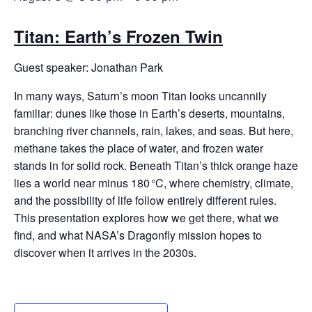
Titan: Earth’s Frozen Twin
Guest speaker: Jonathan Park
In many ways, Saturn’s moon Titan looks uncannily
familiar: dunes like those in Earth’s deserts, mountains,
branching river channels, rain, lakes, and seas. But here,
methane takes the place of water, and frozen water
stands in for solid rock. Beneath Titan’s thick orange haze
lies a world near minus 180 °C, where chemistry, climate,
and the possibility of life follow entirely different rules.
This presentation explores how we get there, what we
find, and what NASA’s Dragonfly mission hopes to
discover when it arrives in the 2030s.