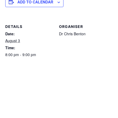
ADD TO CALENDAR
DETAILS
ORGANISER
Date:
Dr Chris Benton
August 3
Time:
8:00 pm - 9:00 pm