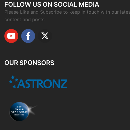
FOLLOW US ON SOCIAL MEDIA
Please Like and Subscribe to keep in touch with our late
content and posts
OUR SPONSORS