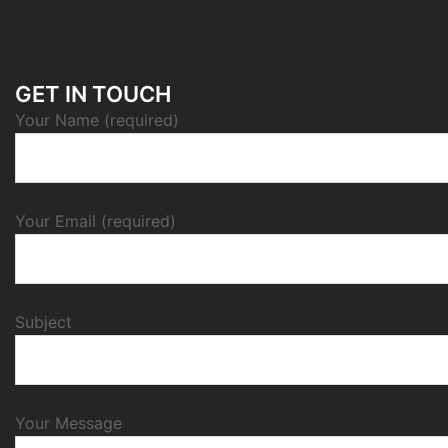
GET IN TOUCH
Your Name (required)
Your Email (required)
Subject
Your Message