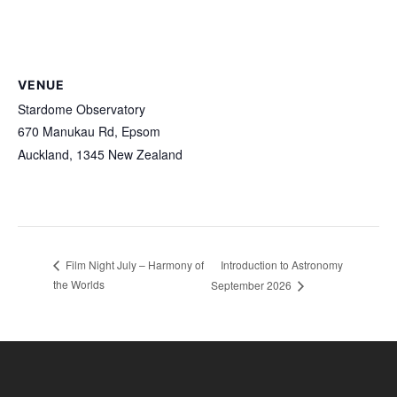
VENUE
Stardome Observatory
670 Manukau Rd, Epsom
Auckland
,
1345
New Zealand
Introduction to Astronomy
Film Night July – Harmony of
the Worlds
September 2026