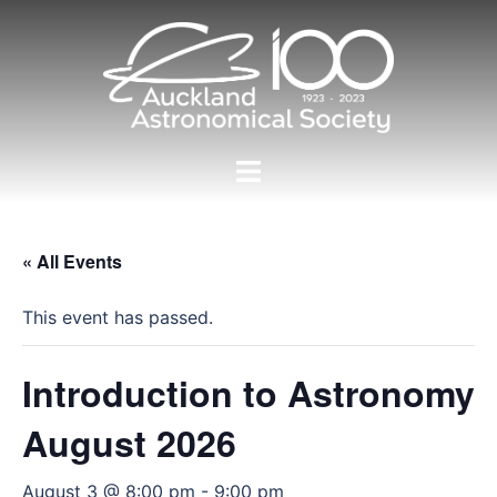
Skip
to
content
Toggle
menu
« All Events
This event has passed.
Introduction to Astronomy
August 2026
August 3 @ 8:00 pm
-
9:00 pm