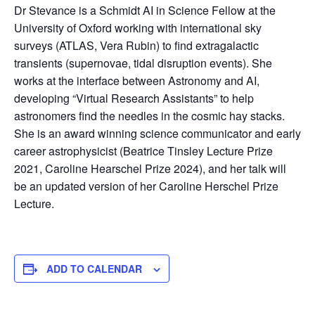
Dr Stevance is a Schmidt AI in Science Fellow at the
University of Oxford working with international sky
surveys (ATLAS, Vera Rubin) to find extragalactic
transients (supernovae, tidal disruption events). She
works at the interface between Astronomy and AI,
developing “Virtual Research Assistants” to help
astronomers find the needles in the cosmic hay stacks.
She is an award winning science communicator and early
career astrophysicist (Beatrice Tinsley Lecture Prize
2021, Caroline Hearschel Prize 2024), and her talk will
be an updated version of her Caroline Herschel Prize
Lecture.
ADD TO CALENDAR