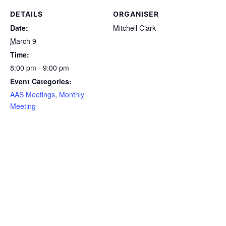
DETAILS
ORGANISER
Date:
Mitchell Clark
March 9
Time:
8:00 pm - 9:00 pm
Event Categories:
AAS Meetings
,
Monthly
Meeting