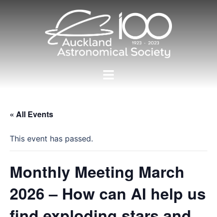
Skip
to
content
Toggle
menu
« All Events
This event has passed.
Monthly Meeting March
2026 – How can AI help us
find exploding stars and