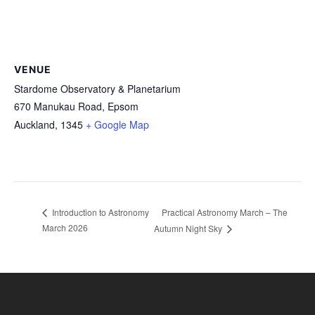
VENUE
Stardome Observatory & Planetarium
670 Manukau Road, Epsom
Auckland
,
1345
+ Google Map
Practical Astronomy March – The
Introduction to Astronomy
March 2026
Autumn Night Sky