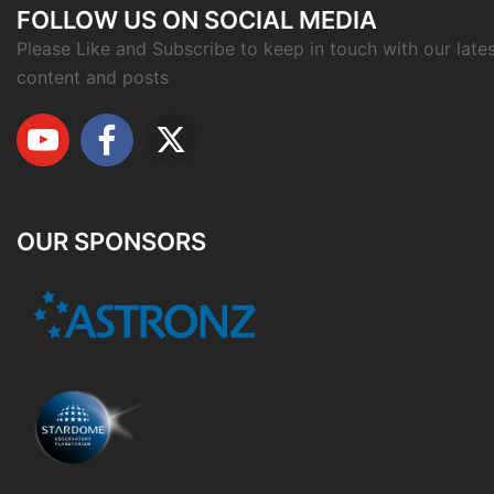
FOLLOW US ON SOCIAL MEDIA
Please Like and Subscribe to keep in touch with our late
content and posts
OUR SPONSORS