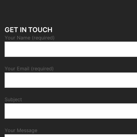
GET IN TOUCH
Your Name (required)
Your Email (required)
Subject
Your Message