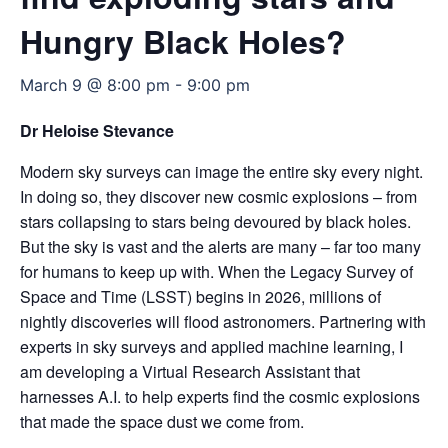
Hungry Black Holes?
March 9 @ 8:00 pm
-
9:00 pm
Dr Heloise Stevance
Modern sky surveys can image the entire sky every night.
In doing so, they discover new cosmic explosions – from
stars collapsing to stars being devoured by black holes.
But the sky is vast and the alerts are many – far too many
for humans to keep up with. When the Legacy Survey of
Space and Time (LSST) begins in 2026, millions of
nightly discoveries will flood astronomers. Partnering with
experts in sky surveys and applied machine learning, I
am developing a Virtual Research Assistant that
harnesses A.I. to help experts find the cosmic explosions
that made the space dust we come from.