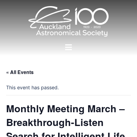
Skip
to
content
Toggle
menu
« All Events
This event has passed.
Monthly Meeting March –
Breakthrough-Listen
Search for Intelligent Life