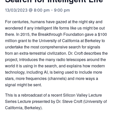
13/03/2023 @ 8:00 pm
-
9:00 pm
For centuries, humans have gazed at the night sky and
wondered if any intelligent life forms like us might be out
there. In 2015, the Breakthrough Foundation gave a $100
million grant to the University of California at Berkeley to
undertake the most comprehensive search for signals
from an extra-terrestrial civilization. Dr. Croft describes the
project, introduces the many radio telescopes around the
world it is using in the search, and explains how modern
technology, including AI, is being used to include more
stars, more frequencies (channels) and more ways a
signal might be sent.
This is a rebroadcast of a recent Silicon Valley Lecture
Series Lecture presented by
Dr. Steve Croft (University of
California, Berkeley)
.