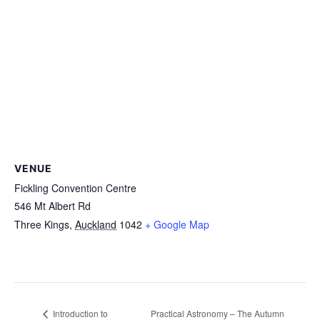
VENUE
Fickling Convention Centre
546 Mt Albert Rd
Three Kings
,
Auckland
1042
+ Google Map
Practical Astronomy – The Autumn
Introduction to