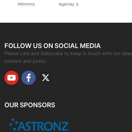
Astronomy
Night Sky
FOLLOW US ON SOCIAL MEDIA
Please Like and Subscribe to keep in touch with our late
content and posts
OUR SPONSORS