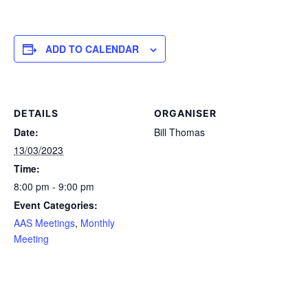
ADD TO CALENDAR
DETAILS
ORGANISER
Date:
Bill Thomas
13/03/2023
Time:
8:00 pm - 9:00 pm
Event Categories:
AAS Meetings
,
Monthly
Meeting