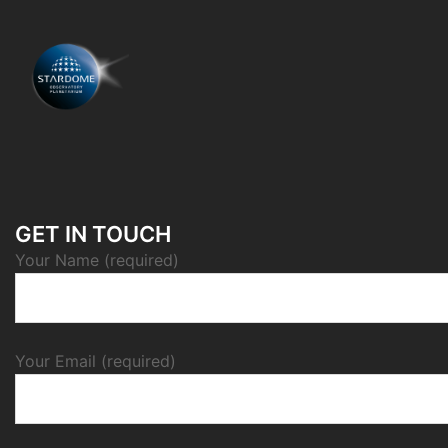
GET IN TOUCH
Your Name (required)
Your Email (required)