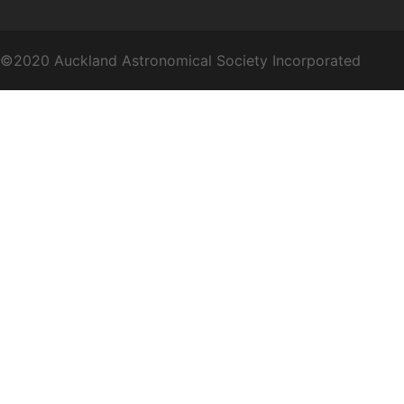
©2020 Auckland Astronomical Society Incorporated