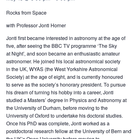
Rocks from Space
with Professor Jonti Horner
Jonti first became interested in astronomy at the age of
five, after seeing the BBC TV programme ‘The Sky
at Night’, and soon became an enthusiastic amateur
astronomer. He joined his local astronomical society
in the UK, WYAS (the West Yorkshire Astronomical
Society) at the age of eight, and is currently honoured
to serve as the society’s honorary president. To pursue
his dream of turning his hobby into a career, Jonti
studied a Masters’ degree in Physics and Astronomy at
the University of Durham, before moving to the
University of Oxford to undertake his doctoral studies.
Once his PhD was complete, Jonti worked as a
postdoctoral research fellow at the University of Bern and
the UK’s Open University before moving to