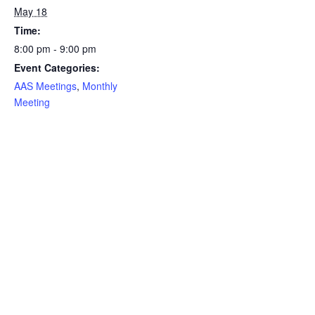
May 18
Time:
8:00 pm - 9:00 pm
Event Categories:
AAS Meetings
,
Monthly
Meeting