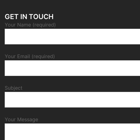
GET IN TOUCH
Your Name (required)
Your Email (required)
Subject
Your Message