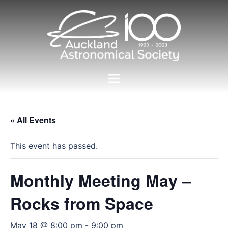
Skip
to
content
Toggle
menu
« All Events
This event has passed.
Monthly Meeting May –
Rocks from Space
May 18 @ 8:00 pm
-
9:00 pm