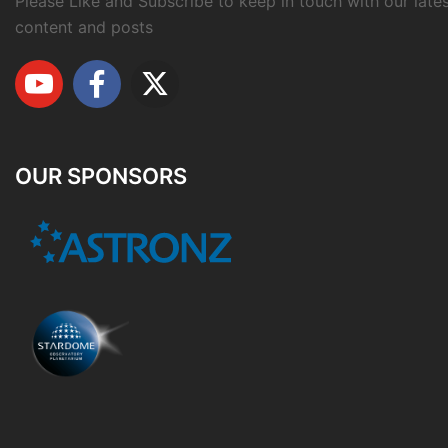
Please Like and Subscribe to keep in touch with our late
content and posts
OUR SPONSORS