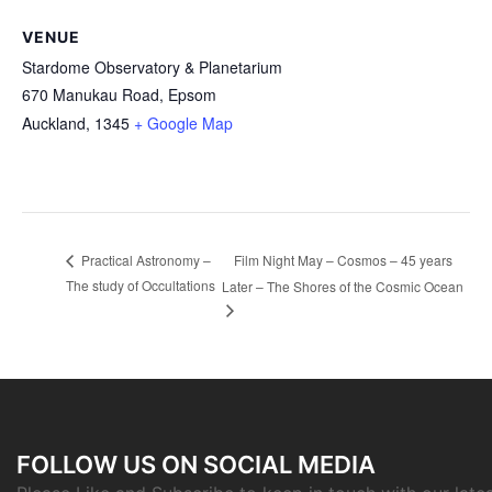
VENUE
Stardome Observatory & Planetarium
670 Manukau Road, Epsom
Auckland
,
1345
+ Google Map
Film Night May – Cosmos – 45 years
Practical Astronomy –
The study of Occultations
Later – The Shores of the Cosmic Ocean
FOLLOW US ON SOCIAL MEDIA