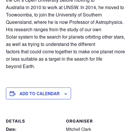
Australia in 2010 to work at UNSW. In 2014, he moved to
Toowoomba, to join the University of Southern
Queensland, where he is now Professor of Astrophysics.
His research ranges from the study of our own
Solar system to the search for planets orbiting other stars,
as well as trying to understand the different
factors that could come together to make one planet more
or less suitable as a target in the search for life
beyond Earth.
ADD TO CALENDAR
DETAILS
ORGANISER
Date:
Mitchell Clark