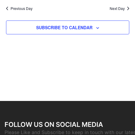
Previous Day
Next Day
SUBSCRIBE TO CALENDAR
FOLLOW US ON SOCIAL MEDIA
Please Like and Subscribe to keep in touch with our late