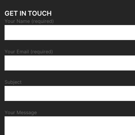
GET IN TOUCH
Your Name (required)
Your Email (required)
Subject
Your Message