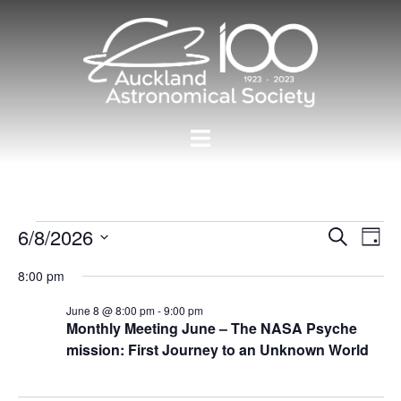
Skip
to
content
Toggle
menu
Events
Events
6/8/2026
Eve
SEARCH
DAY
Vie
Search
Select
for
Nav
8:00 pm
and
date.
08/06/2026
Views
June 8 @ 8:00 pm
-
9:00 pm
Monthly Meeting June – The NASA Psyche
Navigat
mission: First Journey to an Unknown World