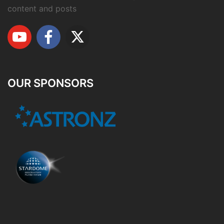
content and posts
OUR SPONSORS