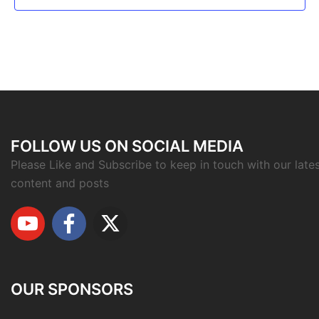
FOLLOW US ON SOCIAL MEDIA
Please Like and Subscribe to keep in touch with our late
content and posts
OUR SPONSORS