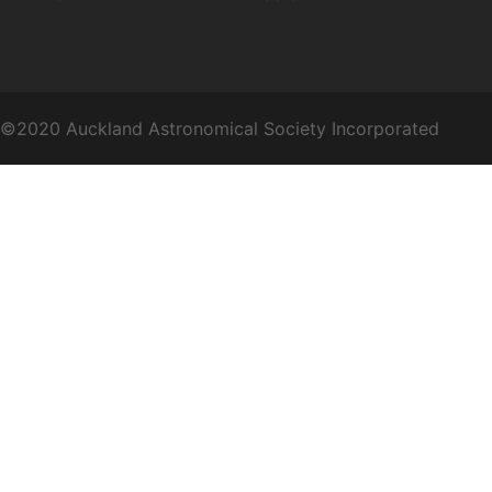
©2020 Auckland Astronomical Society Incorporated