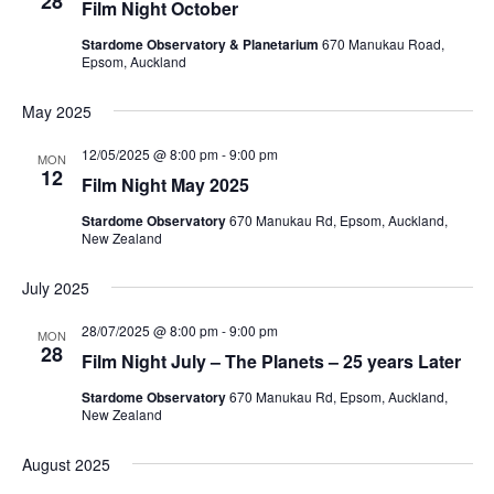
28
Navigat
Film Night October
Stardome Observatory & Planetarium
670 Manukau Road,
Epsom, Auckland
May 2025
12/05/2025 @ 8:00 pm
-
9:00 pm
MON
12
Film Night May 2025
Stardome Observatory
670 Manukau Rd, Epsom, Auckland,
New Zealand
July 2025
28/07/2025 @ 8:00 pm
-
9:00 pm
MON
28
Film Night July – The Planets – 25 years Later
Stardome Observatory
670 Manukau Rd, Epsom, Auckland,
New Zealand
August 2025