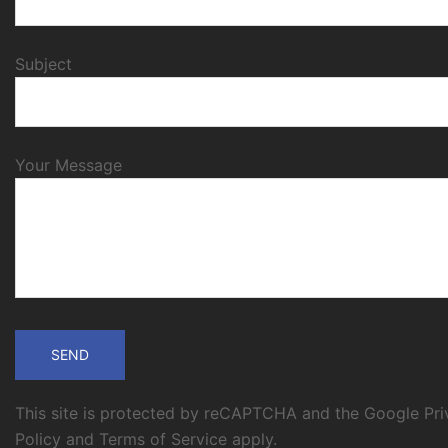
Subject
Your Message
This site is protected by reCAPTCHA and the Google
Pri
Policy
and
Terms of Service
apply.