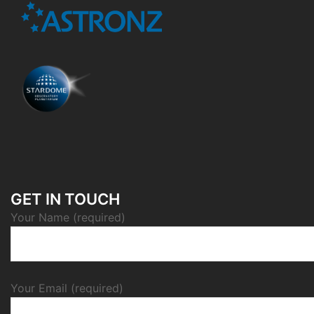
GET IN TOUCH
Your Name (required)
Your Email (required)