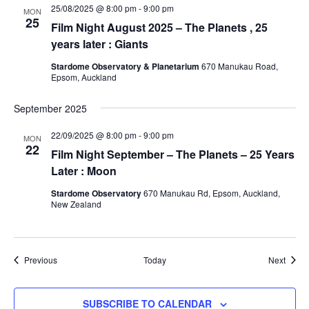
25/08/2025 @ 8:00 pm
-
9:00 pm
MON
25
Film Night August 2025 – The Planets , 25
years later : Giants
Stardome Observatory & Planetarium
670 Manukau Road,
Epsom, Auckland
September 2025
22/09/2025 @ 8:00 pm
-
9:00 pm
MON
22
Film Night September – The Planets – 25 Years
Later : Moon
Stardome Observatory
670 Manukau Rd, Epsom, Auckland,
New Zealand
Events
Event
Previous
Today
Next
SUBSCRIBE TO CALENDAR