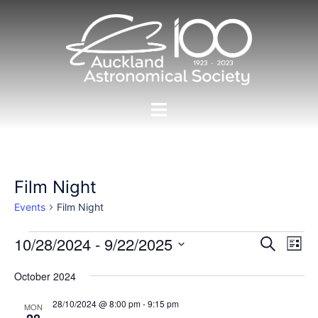
Skip
to
content
Toggle
menu
Film Night
Events
Film Night
Events
Events
10/28/2024
 - 
9/22/2025
Eve
SEARCH
LIST
Vie
Search
Select
Nav
October 2024
and
date.
Views
28/10/2024 @ 8:00 pm
-
9:15 pm
MON