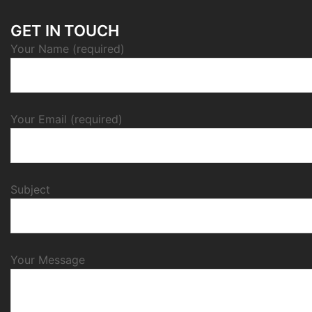
GET IN TOUCH
Your Name (required)
Your Email (required)
Subject
Your Message