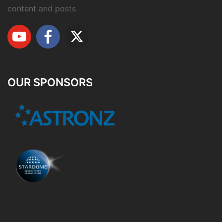
content and posts
OUR SPONSORS