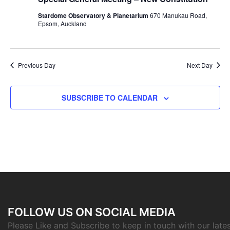
Navigat
Stardome Observatory & Planetarium
670 Manukau Road,
Epsom, Auckland
Previous Day
Next Day
SUBSCRIBE TO CALENDAR
FOLLOW US ON SOCIAL MEDIA
Please Like and Subscribe to keep in touch with our late