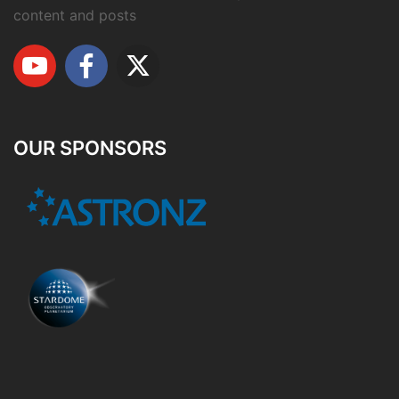
content and posts
OUR SPONSORS