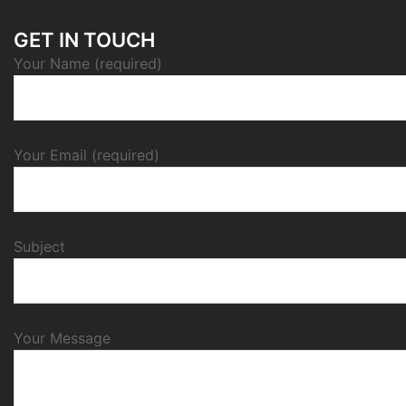
GET IN TOUCH
Your Name (required)
Your Email (required)
Subject
Your Message