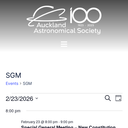
Skip
to
content
Toggle
menu
SGM
Events
SGM
Events
Events
2/23/2026
Eve
SEARCH
DAY
Vie
for
Search
Select
Nav
8:00 pm
23/02/2026
and
date.
Views
February 23 @ 8:00 pm
-
9:00 pm
Special General Meeting – New Constitution