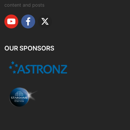
content and posts
OUR SPONSORS