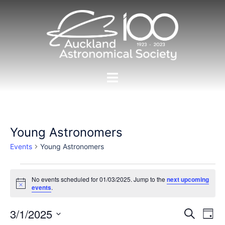
Skip
to
content
Toggle
menu
Young Astronomers
Events
Young Astronomers
Events
No events scheduled for 01/03/2025. Jump to the
next upcoming
for
Notice
events
.
01/03/2025
Events
3/1/2025
Eve
SEARCH
DAY
Vie