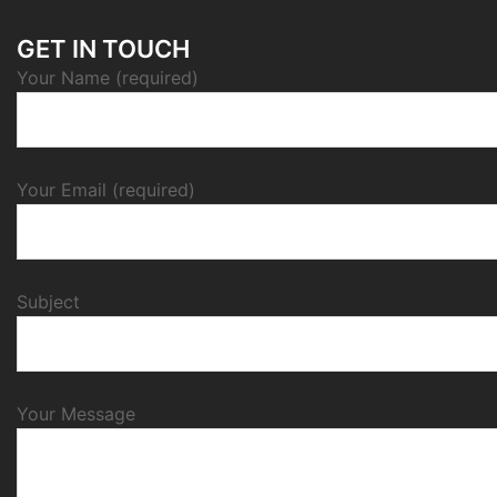
GET IN TOUCH
Your Name (required)
Your Email (required)
Subject
Your Message