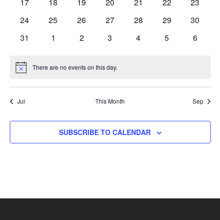
0
0
0
0
0
0
0
17
18
19
20
21
22
23
events
events
events
events
events
events
events
0
0
0
0
0
0
0
24
25
26
27
28
29
30
events
events
events
events
events
events
events
0
0
0
0
0
0
0
31
1
2
3
4
5
6
events
events
events
events
events
events
events
There are no events on this day.
Notice
Jul
This Month
Sep
SUBSCRIBE TO CALENDAR