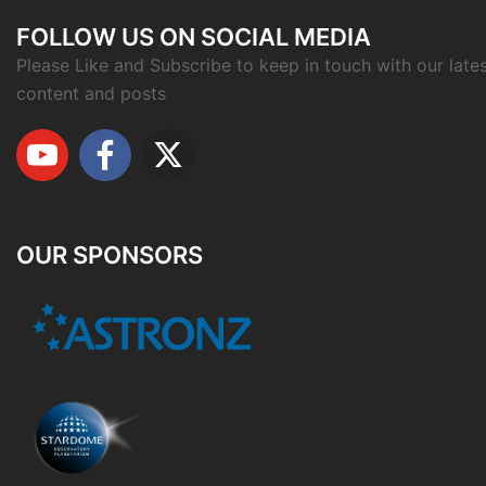
FOLLOW US ON SOCIAL MEDIA
Please Like and Subscribe to keep in touch with our late
content and posts
OUR SPONSORS