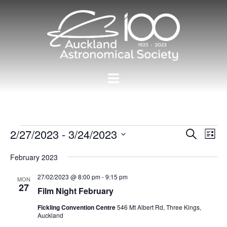
Skip
to
content
Toggle
menu
Events
Events
2/27/2023
 - 
3/24/2023
Eve
SEARCH
LIST
Vie
Search
Select
Nav
February 2023
and
date.
Views
27/02/2023 @ 8:00 pm
-
9:15 pm
MON
27
Navigat
Film Night February
Fickling Convention Centre
546 Mt Albert Rd, Three Kings,
Auckland