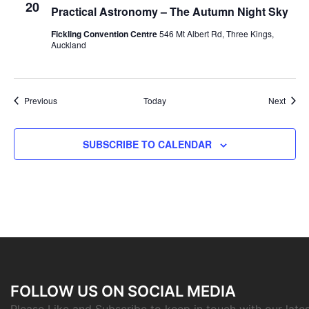
20
Practical Astronomy – The Autumn Night Sky
Fickling Convention Centre
546 Mt Albert Rd, Three Kings,
Auckland
Events
Event
Previous
Today
Next
SUBSCRIBE TO CALENDAR
FOLLOW US ON SOCIAL MEDIA