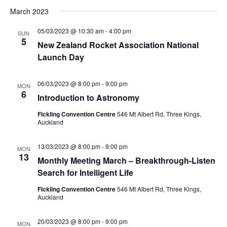
March 2023
05/03/2023 @ 10:30 am
-
4:00 pm
SUN
5
New Zealand Rocket Association National
Launch Day
06/03/2023 @ 8:00 pm
-
9:00 pm
MON
6
Introduction to Astronomy
Fickling Convention Centre
546 Mt Albert Rd, Three Kings,
Auckland
13/03/2023 @ 8:00 pm
-
9:00 pm
MON
13
Monthly Meeting March – Breakthrough-Listen
Search for Intelligent Life
Fickling Convention Centre
546 Mt Albert Rd, Three Kings,
Auckland
20/03/2023 @ 8:00 pm
-
9:00 pm
MON