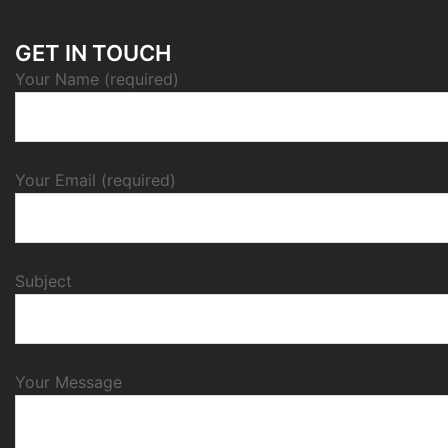
GET IN TOUCH
Your Name (required)
Your Email (required)
Subject
Your Message