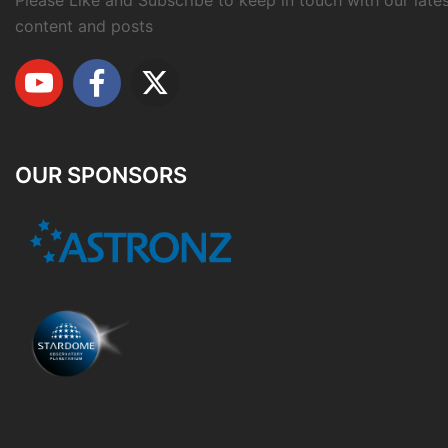
Please Like and Subscribe to keep in touch with our late
content and posts
OUR SPONSORS