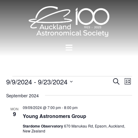
Skip
to
content
Toggle
menu
Events
Events
9/9/2024
 - 
9/23/2024
Eve
SEARCH
LIST
Vie
Search
Select
Nav
September 2024
and
date.
Views
09/09/2024 @ 7:00 pm
-
8:00 pm
MON
9
Navigat
Young Astronomers Group
Stardome Observatory
670 Manukau Rd, Epsom, Auckland,
New Zealand