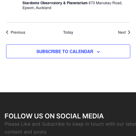
Stardome Observatory & Planetarium
670 Manukau Road,
Epsom, Auckland
Events
Event
Previous
Today
Next
SUBSCRIBE TO CALENDAR
FOLLOW US ON SOCIAL MEDIA
Please Like and Subscribe to keep in touch with our late
content and posts