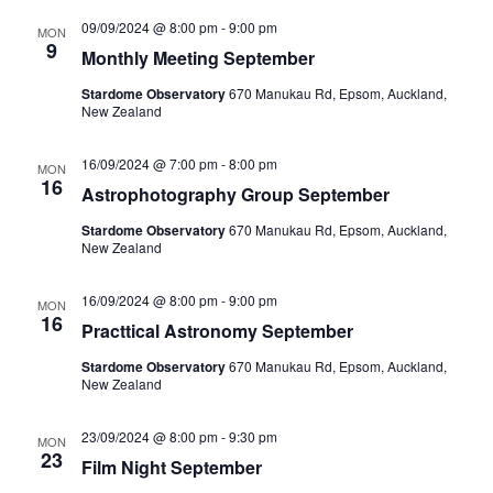
09/09/2024 @ 8:00 pm
-
9:00 pm
MON
9
Monthly Meeting September
Stardome Observatory
670 Manukau Rd, Epsom, Auckland,
New Zealand
16/09/2024 @ 7:00 pm
-
8:00 pm
MON
16
Astrophotography Group September
Stardome Observatory
670 Manukau Rd, Epsom, Auckland,
New Zealand
16/09/2024 @ 8:00 pm
-
9:00 pm
MON
16
Practtical Astronomy September
Stardome Observatory
670 Manukau Rd, Epsom, Auckland,
New Zealand
23/09/2024 @ 8:00 pm
-
9:30 pm
MON
23
Film Night September