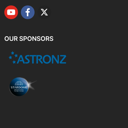
OUR SPONSORS