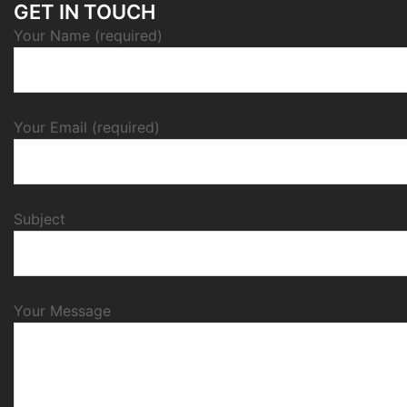
GET IN TOUCH
Your Name (required)
Your Email (required)
Subject
Your Message